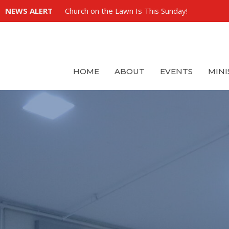
NEWS ALERT
Church on the Lawn Is This Sunday!
HOME
ABOUT
EVENTS
MINI