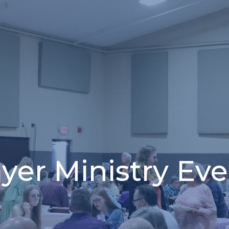
yer Ministry Ev