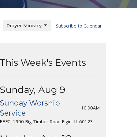
Prayer Ministry
Subscribe to Calendar
This Week's Events
Sunday, Aug 9
Sunday Worship
10:00AM
Service
EEFC, 1900 Big Timber Road Elgin, IL 60123