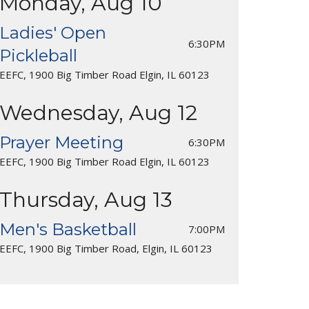
Monday, Aug 10
Ladies' Open
6:30PM
Pickleball
EEFC, 1900 Big Timber Road Elgin, IL 60123
Wednesday, Aug 12
Prayer Meeting
6:30PM
EEFC, 1900 Big Timber Road Elgin, IL 60123
Thursday, Aug 13
Men's Basketball
7:00PM
EEFC, 1900 Big Timber Road, Elgin, IL 60123