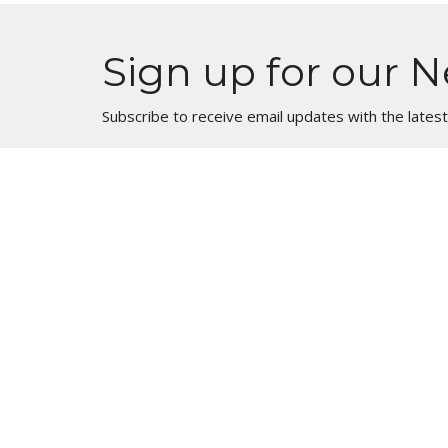
Sign up for our N
Subscribe to receive email updates with the lates
Location
1900 Big Timber Road Elgin, Illinois 60123
View Map
HOME
About
About Us
ABOUT
Our Beliefs
EVENTS