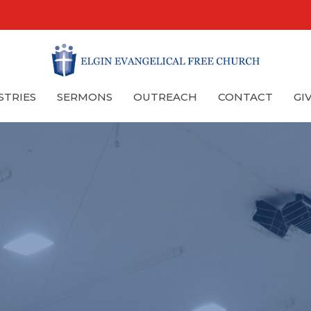
STRIES
SERMONS
OUTREACH
CONTACT
GI