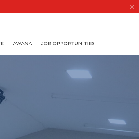
VE
AWANA
JOB OPPORTUNITIES