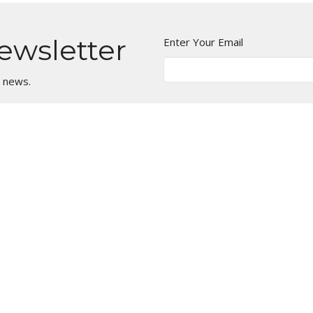
ewsletter
Enter Your Email
t news.
Ministries
Children's Ministry:
KidsLife
Youth Ministry: Oasis