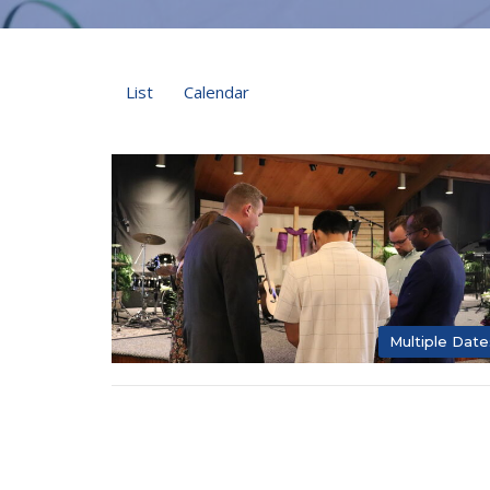
List
Calendar
Multiple Date