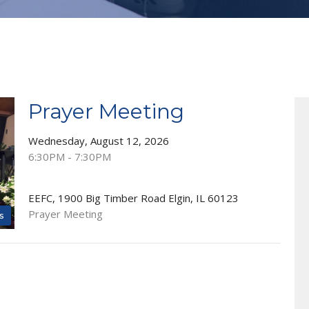
Prayer Meeting
Wednesday, August 12, 2026
6:30PM - 7:30PM
EEFC, 1900 Big Timber Road Elgin, IL 60123
Prayer Meeting
s