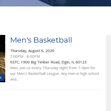
Men's Basketball
Thursday, August 6, 2026
7:00PM - 8:00PM
EEFC, 1900 Big Timber Road, Elgin, IL 60123
Men, join us every Thursday night from 7-9pm for
our Men's Basketball League. Any men in high school
s
and...