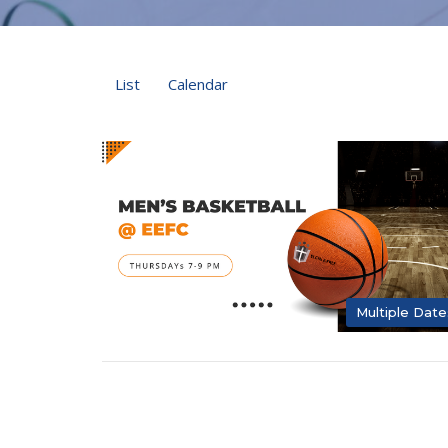
List
Calendar
Multiple Date