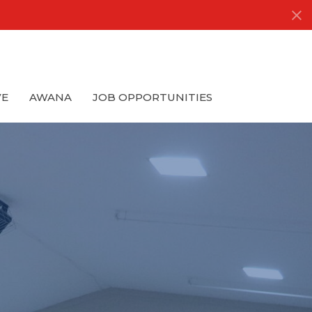
VE
AWANA
JOB OPPORTUNITIES