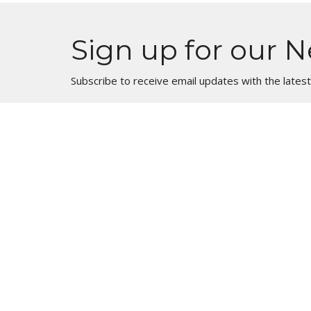
Sign up for our N
Subscribe to receive email updates with the lates
Location
1900 Big Timber Road Elgin, Illinois 60123
View Map
HOME
About
About Us
ABOUT
Our Beliefs
EVENTS