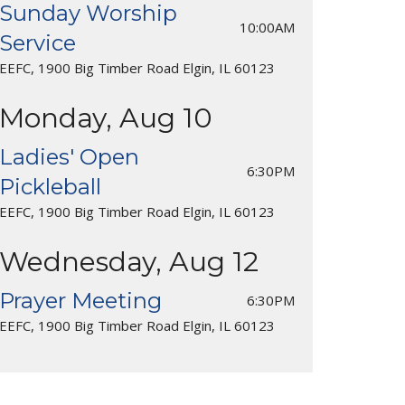
Sunday Worship
10:00AM
Service
EEFC, 1900 Big Timber Road Elgin, IL 60123
Monday, Aug 10
Ladies' Open
6:30PM
Pickleball
EEFC, 1900 Big Timber Road Elgin, IL 60123
Wednesday, Aug 12
Prayer Meeting
6:30PM
EEFC, 1900 Big Timber Road Elgin, IL 60123