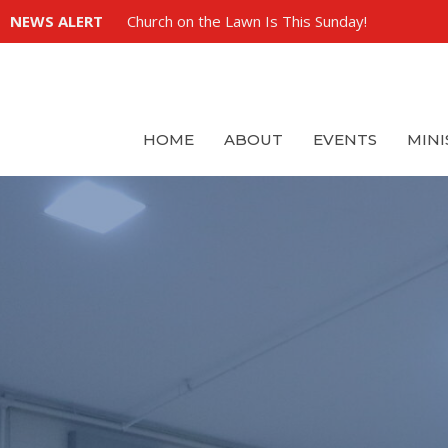
NEWS ALERT
Church on the Lawn Is This Sunday!
HOME
ABOUT
EVENTS
MINI