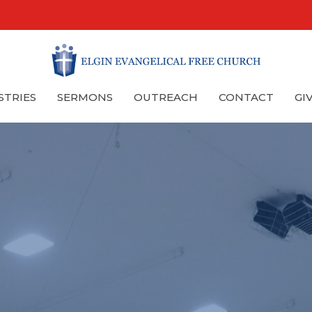
STRIES
SERMONS
OUTREACH
CONTACT
GI