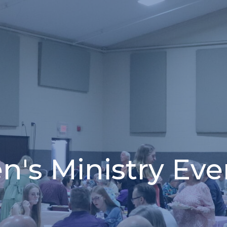
n's Ministry Eve