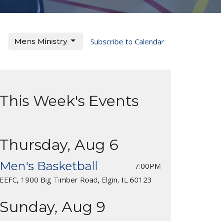
Mens Ministry
Subscribe to Calendar
This Week's Events
Thursday, Aug 6
Men's Basketball
7:00PM
EEFC, 1900 Big Timber Road, Elgin, IL 60123
Sunday, Aug 9