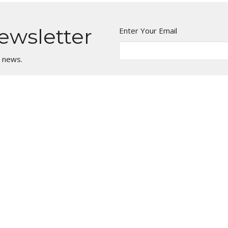
ewsletter
Enter Your Email
t news.
Ministries
Children's Ministry:
KidsLife
Youth Ministry: Oasis