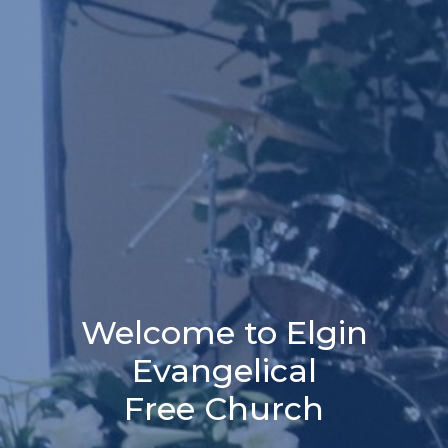
Welcome to Elgin
Evangelical
Free Church