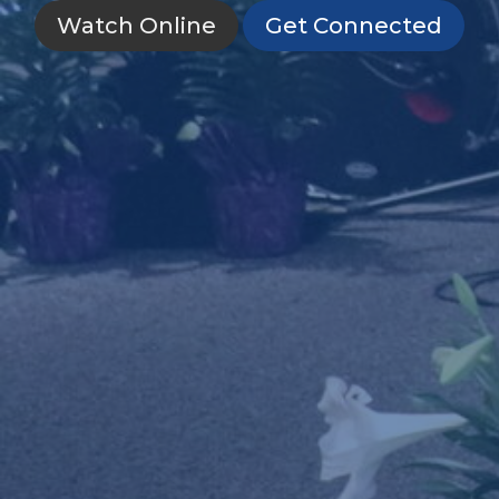
Watch Online
Get Connected