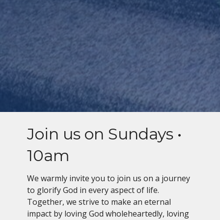
Join us on Sundays •
10am
We warmly invite you to join us on a journey
to glorify God in every aspect of life.
Together, we strive to make an eternal
impact by loving God wholeheartedly, loving