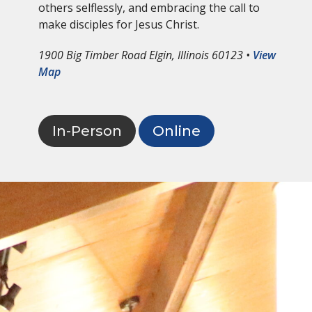
others selflessly, and embracing the call to
make disciples for Jesus Christ.
1900 Big Timber Road Elgin, Illinois 60123 •
View
Map
In-Person
Online