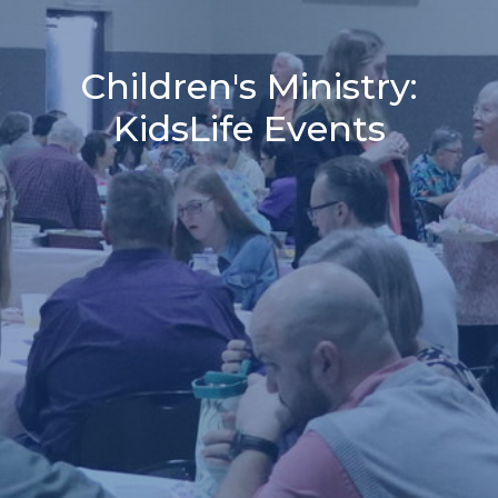
Children's Ministry:
KidsLife Events