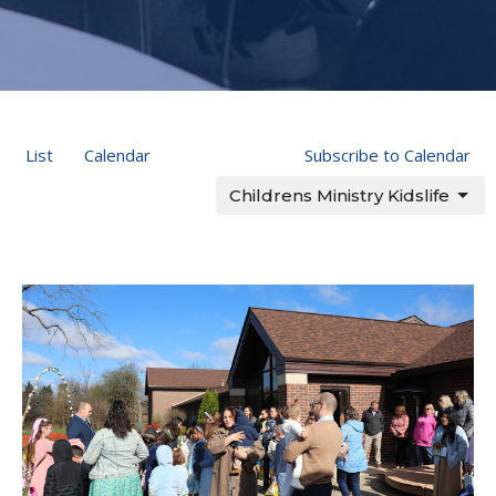
List
Calendar
Subscribe to Calendar
Childrens Ministry Kidslife