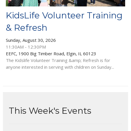
KidsLife Volunteer Training
& Refresh
Sunday, August 30, 2026
11:30AM - 12:30PM
EEFC, 1900 Big Timber Road, Elgin, IL 60123
The Kidslife Volunteer Training &amp; Refresh is for
anyone interested in serving with children on Sunday...
This Week's Events