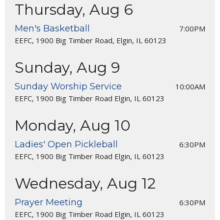
Thursday, Aug 6
Men's Basketball
7:00PM
EEFC, 1900 Big Timber Road, Elgin, IL 60123
Sunday, Aug 9
Sunday Worship Service
10:00AM
EEFC, 1900 Big Timber Road Elgin, IL 60123
Monday, Aug 10
Ladies' Open Pickleball
6:30PM
EEFC, 1900 Big Timber Road Elgin, IL 60123
Wednesday, Aug 12
Prayer Meeting
6:30PM
EEFC, 1900 Big Timber Road Elgin, IL 60123