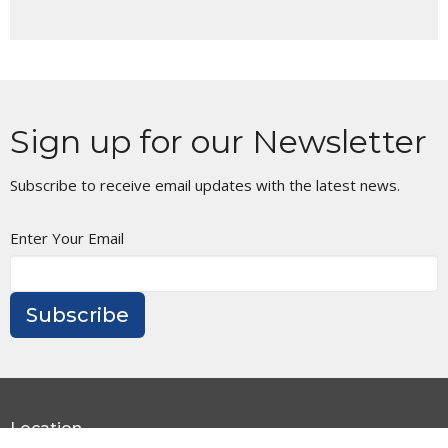
Sign up for our Newsletter
Subscribe to receive email updates with the latest news.
Enter Your Email
Subscribe
Location