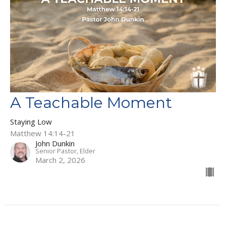
A Teachable Moment
Staying Low
Matthew 14:14-21
John Dunkin
Senior Pastor, Elder
March 2, 2026