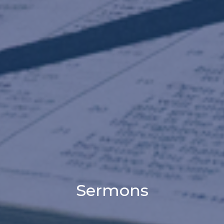
Sermons