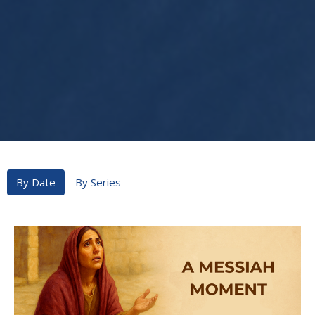
By Date
By Series