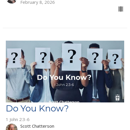
February 8, 2026
Do You Know?
1 John 2:3-6
Scott Chatterson