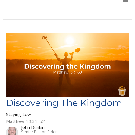
Discovering The Kingdom
Staying Low
Matthew 13:31-52
John Dunkin
Senior Pastor, Elder