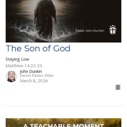
The Son of God
Staying Low
Matthew 14:22-33
John Dunkin
Senior Pastor, Elder
March 8, 2026