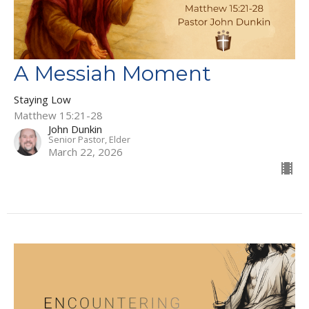
A Messiah Moment
Staying Low
Matthew 15:21-28
John Dunkin
Senior Pastor, Elder
March 22, 2026