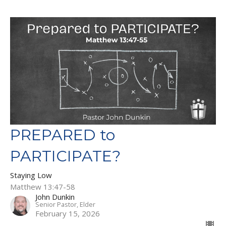
PREPARED to
PARTICIPATE?
Staying Low
Matthew 13:47-58
John Dunkin
Senior Pastor, Elder
February 15, 2026