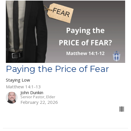
Paying the Price of Fear
Staying Low
Matthew 14:1-13
John Dunkin
Senior Pastor, Elder
February 22, 2026