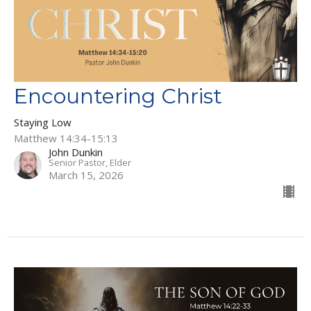
Encountering Christ
Staying Low
Matthew 14:34-15:13
John Dunkin
Senior Pastor, Elder
March 15, 2026