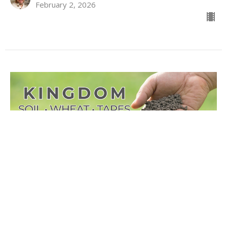
February 2, 2026
KINGDOM Soil - Wheat -
Tares