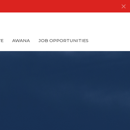
VE
AWANA
JOB OPPORTUNITIES