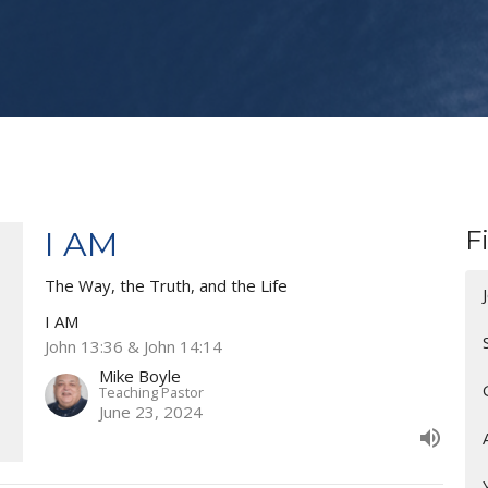
I AM
F
The Way, the Truth, and the Life
I AM
John 13:36 & John 14:14
Mike Boyle
Teaching Pastor
June 23, 2024