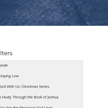
ilters
Jonah
Staying Low
God With Us: Christmas Series
A Study Through the Book of Joshua
You Are the Resource God Uses