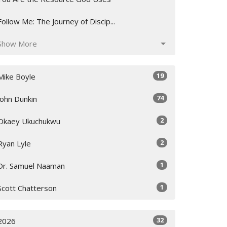
Follow Me: The Journey of Discip...
Show More
19
Mike Boyle
74
John Dunkin
2
Okaey Ukuchukwu
2
Ryan Lyle
1
Dr. Samuel Naaman
1
Scott Chatterson
32
2026