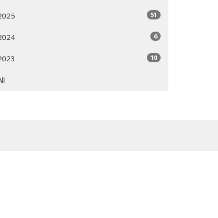
51
2025
6
2024
10
2023
All
Subscribe