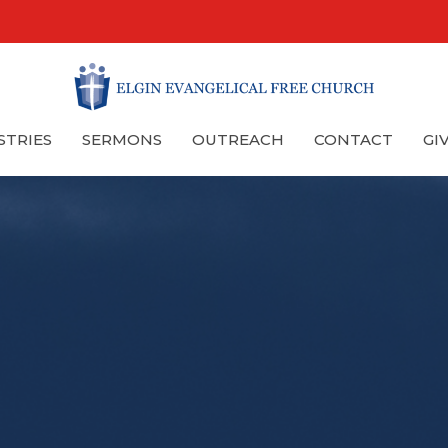
STRIES
SERMONS
OUTREACH
CONTACT
GI