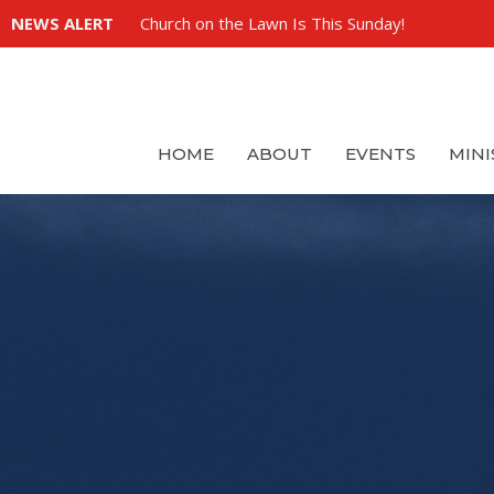
NEWS ALERT
Church on the Lawn Is This Sunday!
HOME
ABOUT
EVENTS
MINI