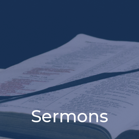
Sermons