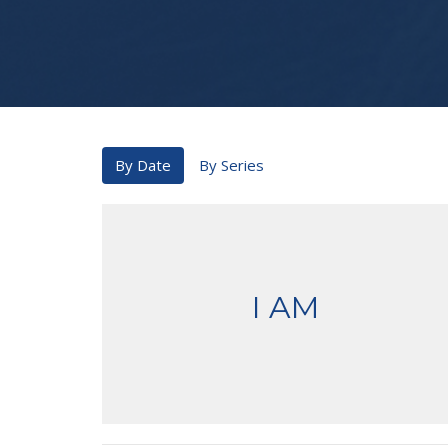
By Date
By Series
I AM