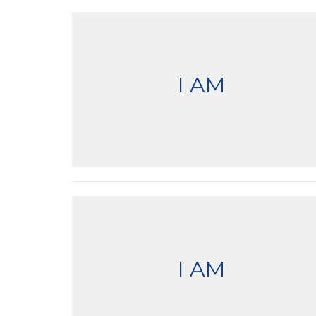
I AM
I AM