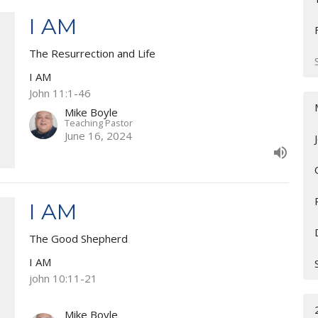
I AM
The Resurrection and Life
I AM
John 11:1-46
Mike Boyle
Teaching Pastor
June 16, 2024
I AM
The Good Shepherd
I AM
john 10:11-21
Mike Boyle