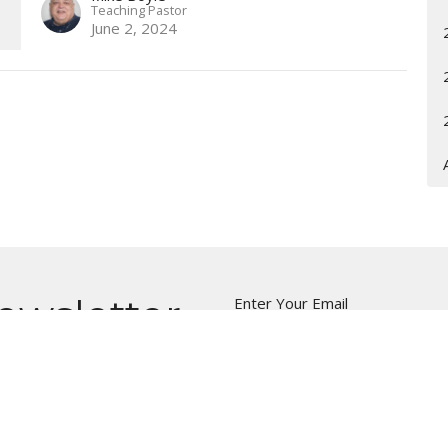
Teaching Pastor
June 2, 2024
ewsletter
Enter Your Email
t news.