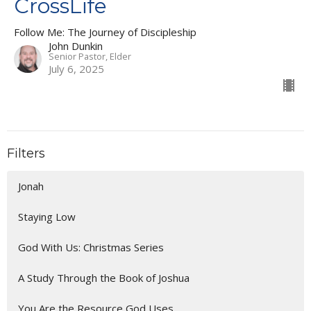
CrossLife
Follow Me: The Journey of Discipleship
John Dunkin
Senior Pastor, Elder
July 6, 2025
Filters
Jonah
Staying Low
God With Us: Christmas Series
A Study Through the Book of Joshua
You Are the Resource God Uses