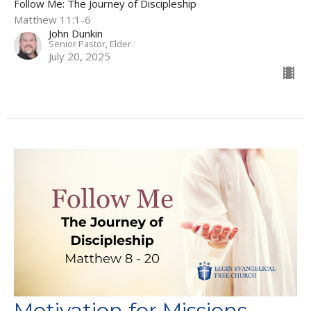
Follow Me: The Journey of Discipleship
Matthew 11:1-6
John Dunkin
Senior Pastor, Elder
July 20, 2025
Motivation for Missions