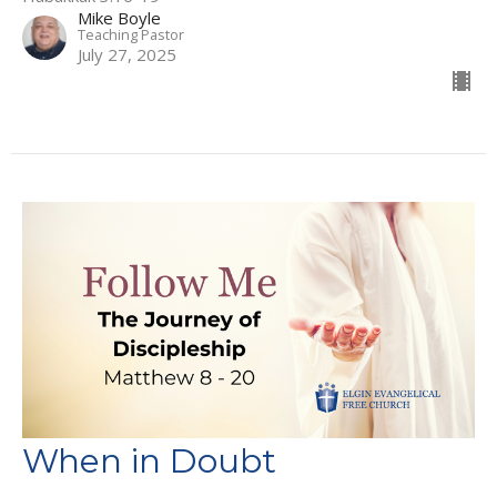
Mike Boyle
Teaching Pastor
July 27, 2025
When in Doubt