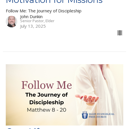
Follow Me: The Journey of Discipleship
John Dunkin
Senior Pastor, Elder
July 13, 2025