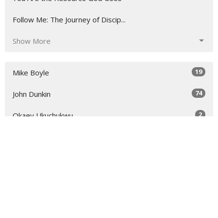
Follow Me: The Journey of Discip...
Show More
19
Mike Boyle
74
John Dunkin
2
Okaey Ukuchukwu
2
Ryan Lyle
1
Dr. Samuel Naaman
1
Scott Chatterson
32
2026