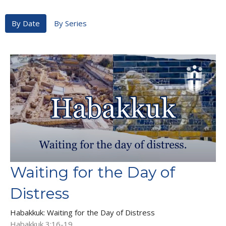
By Date
By Series
Waiting for the Day of
Distress
Habakkuk: Waiting for the Day of Distress
Habakkuk 3:16-19