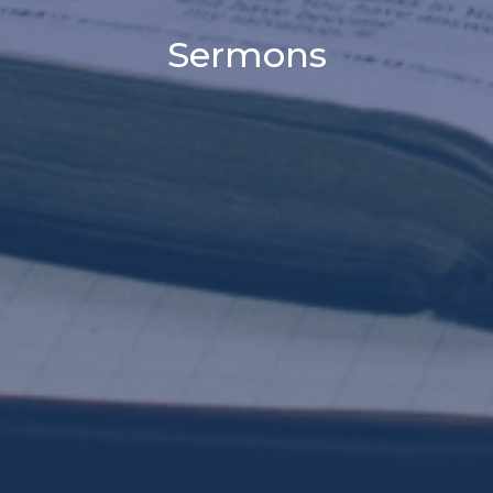
Sermons