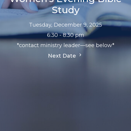
Study
Tuesday, December 9, 2025
6:30 - 8:30 pm
*contact ministry leader—see below*
Next Date