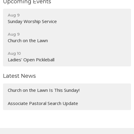
Upcoming Events
Aug 9
Sunday Worship Service
Aug 9
Church on the Lawn
Aug 10
Ladies' Open Pickleball
Latest News
Church on the Lawn Is This Sunday!
Associate Pastoral Search Update