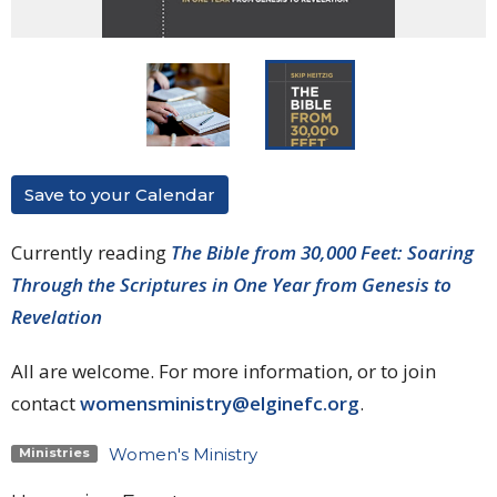
Save to your Calendar
Currently reading
The Bible from 30,000 Feet: Soaring
Through the Scriptures in One Year from Genesis to
Revelation
All are welcome. For more information, or to join
contact
womensministry@elginefc.org
.
Women's Ministry
Ministries