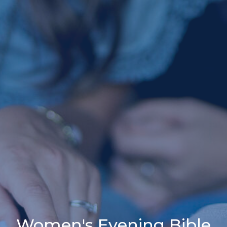
Women's Evening Bible