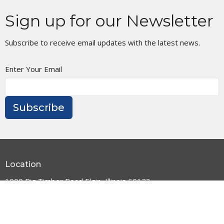
Sign up for our Newsletter
Subscribe to receive email updates with the latest news.
Enter Your Email
Subscribe
Location
1900 Big Timber Road Elgin, Illinois 60123
View Map